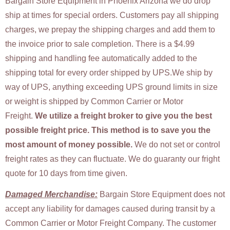
Bargain Store Equipment in Phoenix Arizona we do drop
ship at times for special orders. Customers pay all shipping
charges, we prepay the shipping charges and add them to
the invoice prior to sale completion. There is a $4.99
shipping and handling fee automatically added to the
shipping total for every order shipped by UPS.We ship by
way of UPS, anything exceeding UPS ground limits in size
or weight is shipped by Common Carrier or Motor
Freight.
We utilize a freight broker to give you the best
possible freight price.
This method is to save you the
most amount of money possible.
We do not set or control
freight rates as they can fluctuate. We do guaranty our fright
quote for 10 days from time given.
Damaged Merchandise:
Bargain Store Equipment does not
accept any liability for damages caused during transit by a
Common Carrier or Motor Freight Company. The customer