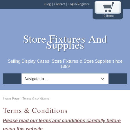
Blog
Contact
Login/Register
0 Items
Store Fixtures And
Supplies
Selling Display Cases, Store Fixtures & Store Supplies since
1989
Home Page
›
Terms & conditions
Terms & Conditions
Please read our terms and conditions carefully before
using this website.