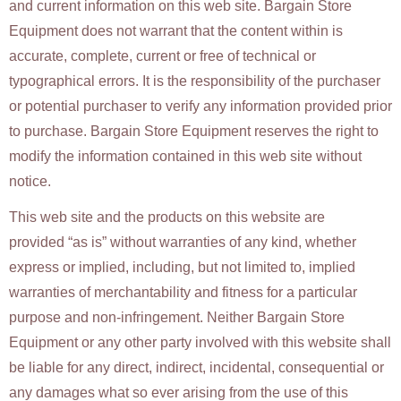
and current information on this web site. Bargain Store
Equipment does not warrant that the content within is
accurate, complete, current or free of technical or
typographical errors. It is the responsibility of the purchaser
or potential purchaser to verify any information provided prior
to purchase. Bargain Store Equipment reserves the right to
modify the information contained in this web site without
notice.
This web site and the products on this website are
provided “as is” without warranties of any kind, whether
express or implied, including, but not limited to, implied
warranties of merchantability and fitness for a particular
purpose and non-infringement. Neither Bargain Store
Equipment or any other party involved with this website shall
be liable for any direct, indirect, incidental, consequential or
any damages what so ever arising from the use of this