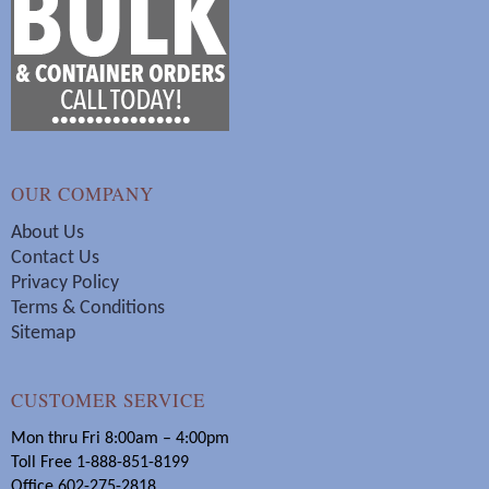
OUR COMPANY
About Us
Contact Us
Privacy Policy
Terms & Conditions
Sitemap
CUSTOMER SERVICE
Mon thru Fri 8:00am – 4:00pm
Toll Free 1-888-851-8199
Office 602-275-2818