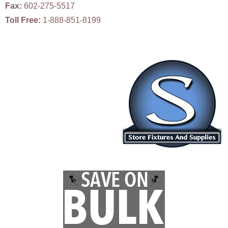
Fax:
602-275-5517
Toll Free:
1-888-851-8199