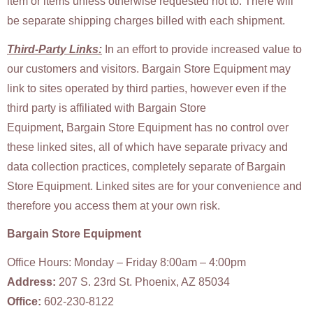
item or items unless otherwise requested not to. There will
be separate shipping charges billed with each shipment.
Third-Party Links:
In an effort to provide increased value to
our customers and visitors. Bargain Store Equipment may
link to sites operated by third parties, however even if the
third party is affiliated with Bargain Store
Equipment, Bargain Store Equipment has no control over
these linked sites, all of which have separate privacy and
data collection practices, completely separate of Bargain
Store Equipment. Linked sites are for your convenience and
therefore you access them at your own risk.
Bargain Store Equipment
Office Hours: Monday – Friday 8:00am – 4:00pm
Address:
207 S. 23rd St. Phoenix, AZ 85034
Office:
602-230-8122