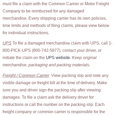
must file a claim with the Common Carrier or Motor Freight
Company to be reimbursed for any damaged
merchandise. Every shipping carrier has its own policies,
time limits and methods of filing claims, please view below
for individual instructions.
UPS
To file a damaged merchandise claim with UPS, call 1-
800-PICK-UPS (800-742-5877), contact your driver, or
initiate the claim on the
UPS website
.
Keep original
merchandise, packaging and packing materials.
Freight / Common Carrier
View packing slip and note any
visible damage on freight bill at the time of delivery. Make
sure you and driver sign the packing slip after viewing
damages. To file a claim ask the delivery driver for
instructions or call the number on the packing slip. Each
freight company or common carrier is responsible for the