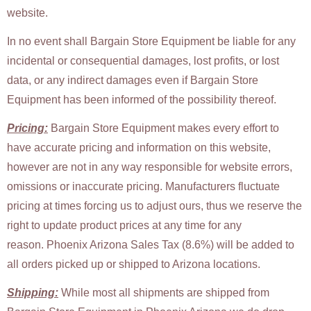
website.
In no event shall Bargain Store Equipment be liable for any
incidental or consequential damages, lost profits, or lost
data, or any indirect damages even if Bargain Store
Equipment has been informed of the possibility thereof.
Pricing:
Bargain Store Equipment makes every effort to
have accurate pricing and information on this website,
however are not in any way responsible for website errors,
omissions or inaccurate pricing. Manufacturers fluctuate
pricing at times forcing us to adjust ours, thus we reserve the
right to update product prices at any time for any
reason. Phoenix Arizona Sales Tax (8.6%) will be added to
all orders picked up or shipped to Arizona locations.
Shipping:
While
most all shipments are shipped from