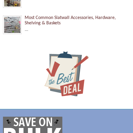
Most Common Slatwall Accessories, Hardware,
Shelving & Baskets
...