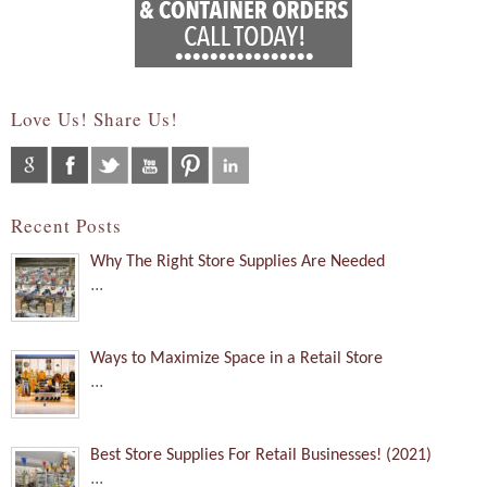
Love Us! Share Us!
Recent Posts
Why The Right Store Supplies Are Needed
...
Ways to Maximize Space in a Retail Store
...
Best Store Supplies For Retail Businesses! (2021)
...