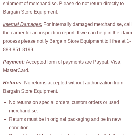
shipment of merchandise. Please do not return directly to
Bargain Store Equipment.
Internal Damages:
For internally damaged merchandise, call
the carrier for an inspection report. If we can help in the claim
process please notify Bargain Store Equipment toll free at 1-
888-851-8199.
Payment:
Accepted form of payments are Paypal, Visa,
MasterCard.
Returns:
No returns accepted without authorization from
Bargain Store Equipment.
No returns on special orders, custom orders or used
merchandise.
Returns must be in original packaging and be in new
condition.