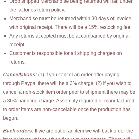
Drop shipped Merchandise being returned will fall under
the factories return policy.
Merchandise must be returned within 30 days of invoice
with original receipt. There will be a 15% restocking fee.
Any returns accepted must be accompanied by original
receipt.
Customer is responsible for all shipping charges on
returns.
Cancellations:
(1) If you cancel an order after paying
through Paypal there will be a 3% charge. (2) If you wish to
cancel a non-stock item order prior to shipment there may be
a 30% handling charge. Assembly required or manufactured
to order items are non-cancelable once the production has
begun.
Back orders:
If we are out of an item we will back order the