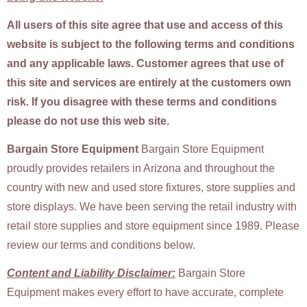
All users of this site agree that use and access of this
website is subject to the following terms and conditions
and any applicable laws. Customer agrees that use of
this site and services are entirely at the customers own
risk. If you disagree with these terms and conditions
please do not use this web site.
Bargain Store Equipment
Bargain Store Equipment
proudly provides retailers in Arizona and throughout the
country with new and used store fixtures, store supplies and
store displays. We have been serving the retail industry with
retail store supplies and store equipment since 1989. Please
review our terms and conditions below.
Content and Liability Disclaimer:
Bargain Store
Equipment makes every effort to have accurate, complete