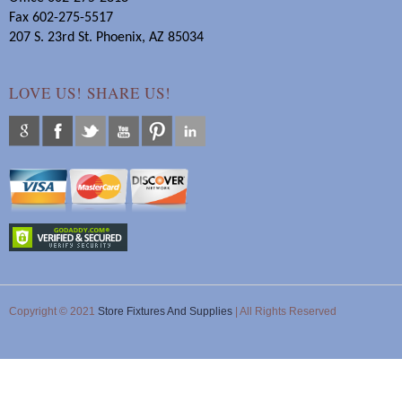
Fax 602-275-5517
207 S. 23rd St. Phoenix, AZ 85034
LOVE US! SHARE US!
Copyright © 2021
Store Fixtures And Supplies
| All Rights Reserved