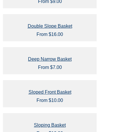
From $9.00
Double Slope Basket
From $16.00
Deep Narrow Basket
From $7.00
Sloped Front Basket
From $10.00
Sloping Basket