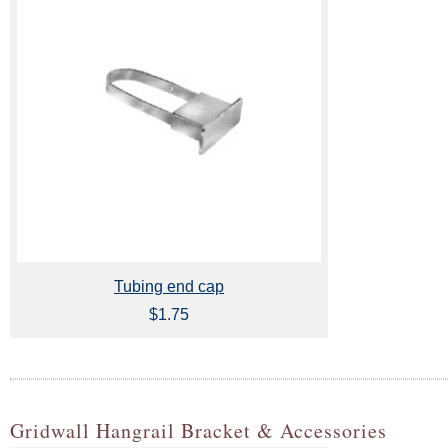
Tubing end cap
$1.75
Gridwall Hangrail Bracket & Accessories