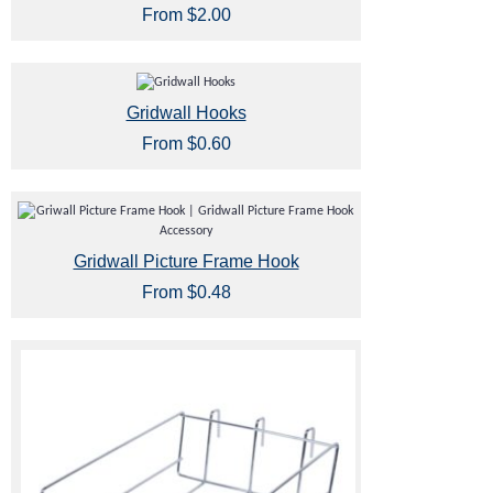
From $2.00
Gridwall Hooks
From $0.60
Gridwall Picture Frame Hook
From $0.48