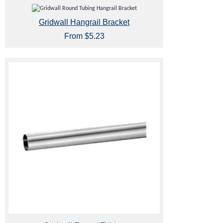
Gridwall Hangrail Bracket
From $5.23