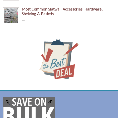
Most Common Slatwall Accessories, Hardware,
Shelving & Baskets
...