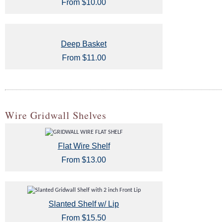
From $10.00
Deep Basket
From $11.00
Wire Gridwall Shelves
Flat Wire Shelf
From $13.00
Slanted Shelf w/ Lip
From $15.50