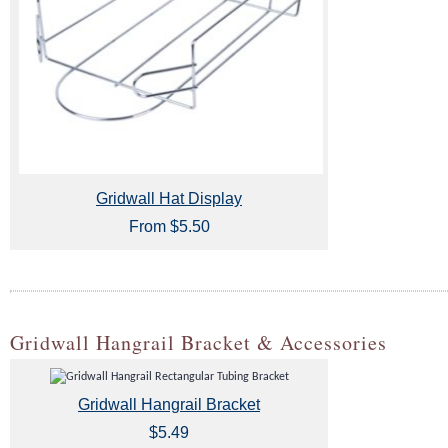
Gridwall Hat Display
From $5.50
Gridwall Hangrail Bracket & Accessories
Gridwall Hangrail Bracket
$5.49