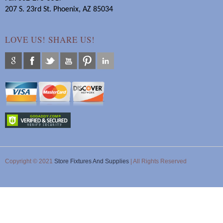
207 S. 23rd St. Phoenix, AZ 85034
LOVE US! SHARE US!
Copyright © 2021
Store Fixtures And Supplies
| All Rights Reserved