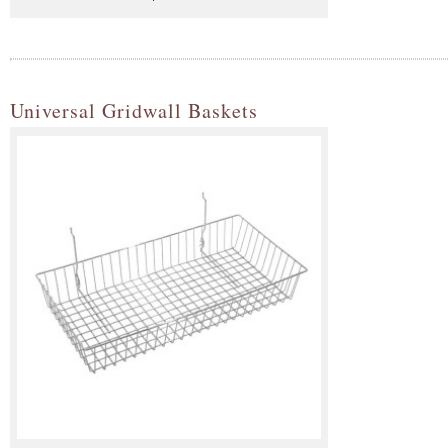
Universal Gridwall Baskets