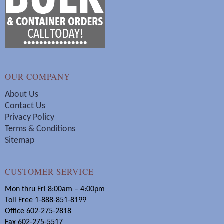
OUR COMPANY
About Us
Contact Us
Privacy Policy
Terms & Conditions
Sitemap
CUSTOMER SERVICE
Mon thru Fri 8:00am – 4:00pm
Toll Free 1-888-851-8199
Office 602-275-2818
Fax 602-275-5517