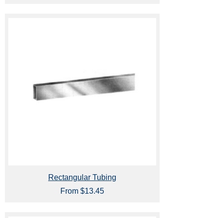
Rectangular Tubing
From $13.45