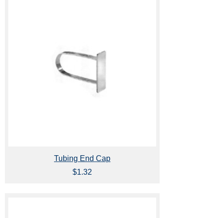
Tubing End Cap
$1.32