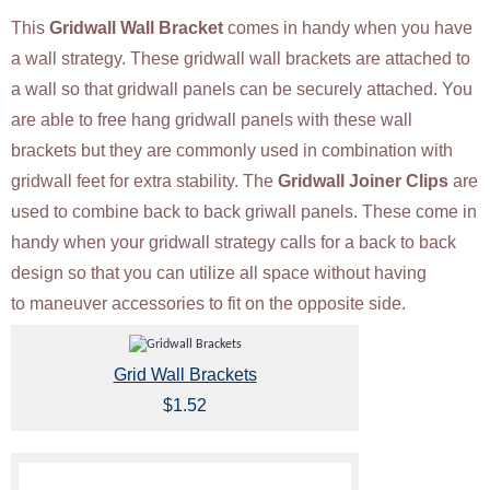
This
Gridwall Wall Bracket
comes in handy when you have
a wall strategy. These gridwall wall brackets are attached to
a wall so that gridwall panels can be securely attached. You
are able to free hang gridwall panels with these wall
brackets but they are commonly used in combination with
gridwall feet for extra stability. The
Gridwall Joiner Clips
are
used to combine back to back griwall panels. These come in
handy when your gridwall strategy calls for a back to back
design so that you can utilize all space without having
to maneuver accessories to fit on the opposite side.
Grid Wall Brackets
$1.52