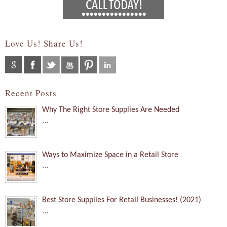
Love Us! Share Us!
Recent Posts
Why The Right Store Supplies Are Needed
...
Ways to Maximize Space in a Retail Store
...
Best Store Supplies For Retail Businesses! (2021)
...