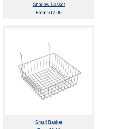
Shallow Basket
From $12.00
Small Basket