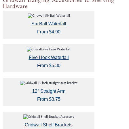
Hardware
Six Ball Waterfall
From $4.90
Five Hook Waterfall
From $5.30
12″ Straight Arm
From $3.75
Gridwall Shelf Brackets