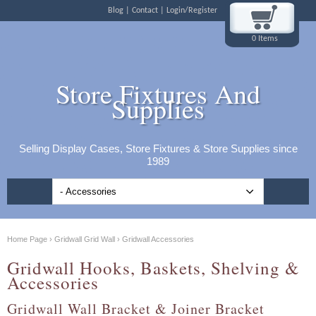
Blog
Contact
Login/Register
0 Items
Store Fixtures And
Supplies
Selling Display Cases, Store Fixtures & Store Supplies since
1989
Home Page
›
Gridwall Grid Wall
›
Gridwall Accessories
Gridwall Hooks, Baskets, Shelving &
Accessories
Gridwall Wall Bracket & Joiner Bracket