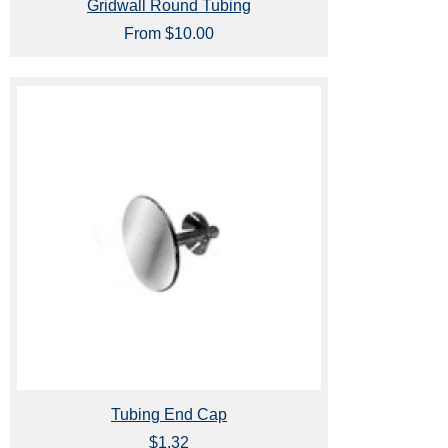
Gridwall Round Tubing
From $10.00
Tubing End Cap
$1.32