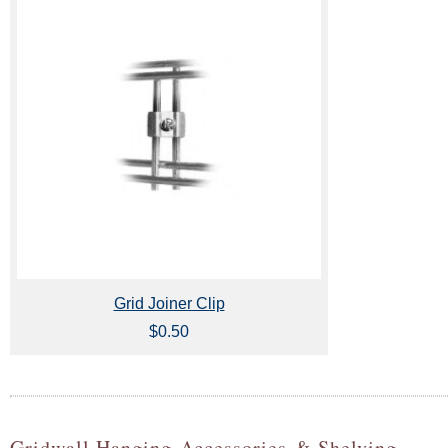
Grid Joiner Clip
$0.50
Gridwall Hanging Accessories & Shelving