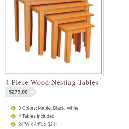
4 Piece Wood Nesting Tables
$
275.00
3 Colors: Maple, Black, White
4 Tables Included
24”W x 44”L x 32”H