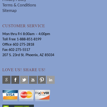
Terms & Conditions
Sitemap
CUSTOMER SERVICE
Mon thru Fri 8:00am – 4:00pm
Toll Free 1-888-851-8199
Office 602-275-2818
Fax 602-275-5517
207 S. 23rd St. Phoenix, AZ 85034
LOVE US! SHARE US!