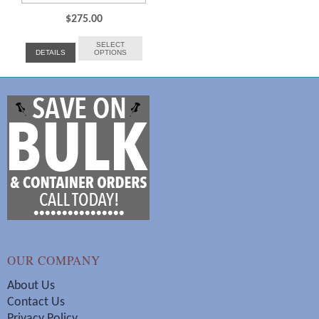
$
275.00
SELECT
DETAILS
OPTIONS
OUR COMPANY
About Us
Contact Us
Privacy Policy