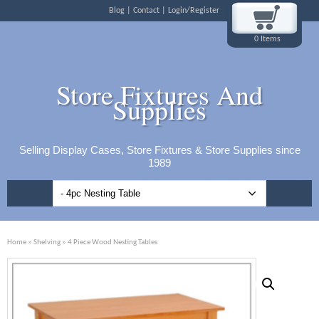
Blog
Contact
Login/Register
0 Items
Store Fixtures And
Supplies
Selling Display Cases, Store Fixtures & Store Supplies since
1989
Home
»
Shelving
» 4 Piece Wood Nesting Tables