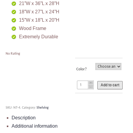
21”W x 36”L x 28”H
18”W x 27”L x 24”H
15”W x 18”L x 20”H
Wood Frame
Extremely Durable
No Rating
Color?
Add to cart
SKU:
NT-4
.
Category:
Shelving
Description
Additional information