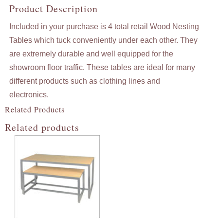
Product Description
Included in your purchase is 4 total retail Wood Nesting
Tables which tuck conveniently under each other. They
are extremely durable and well equipped for the
showroom floor traffic. These tables are ideal for many
different products such as clothing lines and
electronics.
Related Products
Related products