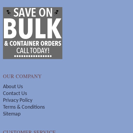
OUR COMPANY
About Us
Contact Us
Privacy Policy
Terms & Conditions
Sitemap
CUSTOMER SERVICE