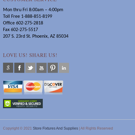
Mon thru Fri 8:00am – 4:00pm
Toll Free 1-888-851-8199
Office 602-275-2818
Fax 602-275-5517
207 S. 23rd St. Phoenix, AZ 85034
LOVE US! SHARE US!
Copyright © 2021
Store Fixtures And Supplies
| All Rights Reserved