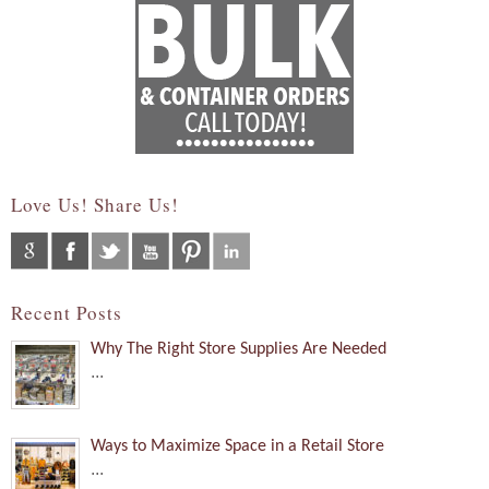
Love Us! Share Us!
Recent Posts
Why The Right Store Supplies Are Needed
...
Ways to Maximize Space in a Retail Store
...