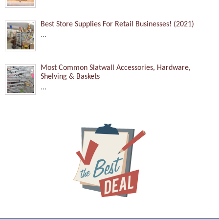
Best Store Supplies For Retail Businesses! (2021)
...
Most Common Slatwall Accessories, Hardware,
Shelving & Baskets
...