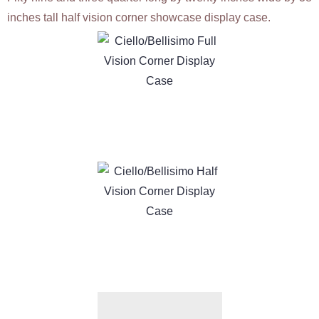
inches tall half vision corner showcase display case.