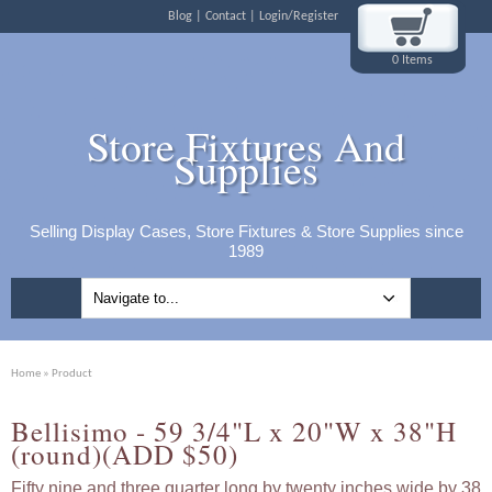
Blog
Contact
Login/Register
0 Items
Store Fixtures And
Supplies
Selling Display Cases, Store Fixtures & Store Supplies since
1989
Home
» Product
Bellisimo - 59 3/4"L x 20"W x 38"H
(round)(ADD $50)
Fifty nine and three quarter long by twenty inches wide by 38