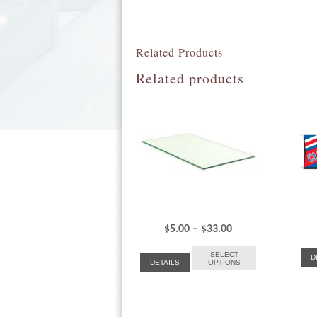
Related Products
Related products
Price
$
5.00
–
$
33.00
range:
SELECT
D
DETAILS
OPTIONS
$5.00
through
$33.00