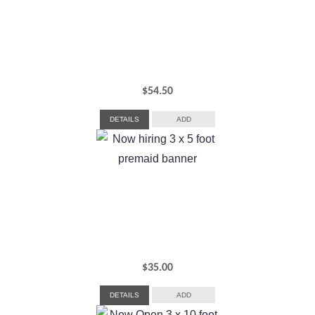
$
54.50
DETAILS
ADD
$
35.00
DETAILS
ADD