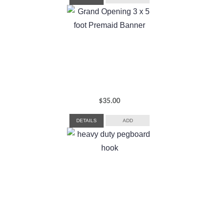
$
35.00
DETAILS
ADD