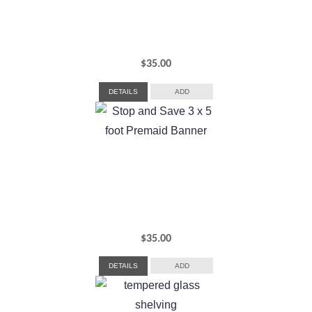
$
35.00
DETAILS
ADD
$
35.00
DETAILS
ADD