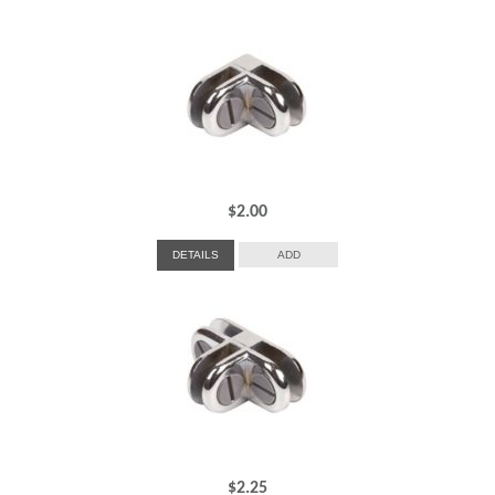
$
2.00
DETAILS
ADD
$
2.25