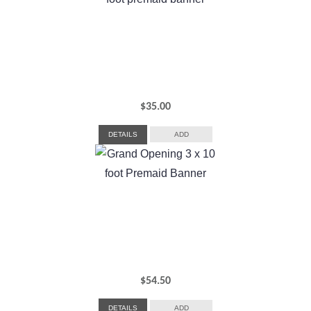
$
35.00
DETAILS
ADD
$
54.50
DETAILS
ADD