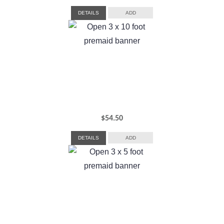
DETAILS
ADD
$
54.50
DETAILS
ADD