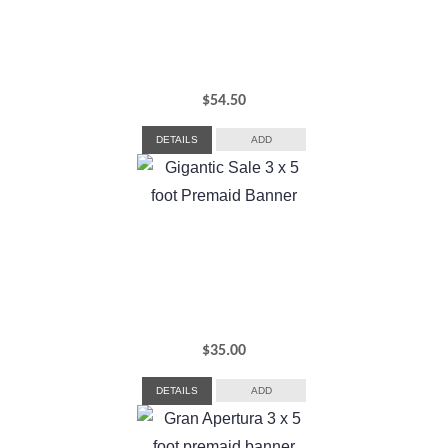
$
54.50
DETAILS
ADD
$
35.00
DETAILS
ADD