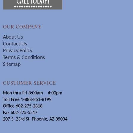
OUR COMPANY
About Us
Contact Us
Privacy Policy
Terms & Conditions
Sitemap
CUSTOMER SERVICE
Mon thru Fri 8:00am – 4:00pm
Toll Free 1-888-851-8199
Office 602-275-2818
Fax 602-275-5517
207 S. 23rd St. Phoenix, AZ 85034