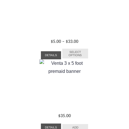
Price
$
5.00
–
$
33.00
range:
SELECT
DETAILS
OPTIONS
$5.00
through
$33.00
$
35.00
DETAILS
ADD