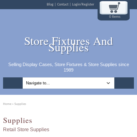
Blog
Contact
Login/Register
0 Items
Store Fixtures And
Supplies
Selling Display Cases, Store Fixtures & Store Supplies since
1989
Home
» Supplies
Supplies
Retail Store Supplies