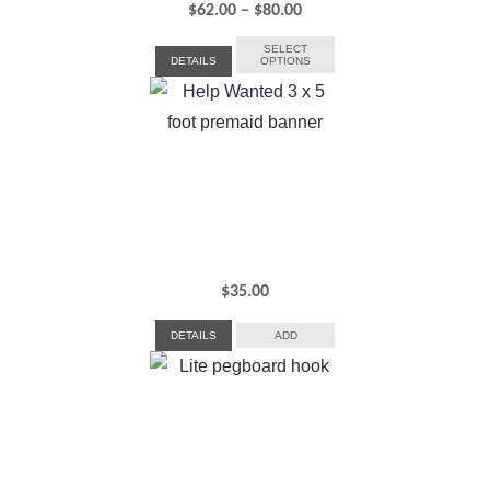
Price
$
62.00
–
$
80.00
range:
SELECT
DETAILS
OPTIONS
$62.00
through
$80.00
$
35.00
DETAILS
ADD