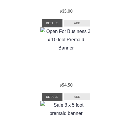
$
35.00
DETAILS
ADD
$
54.50
DETAILS
ADD