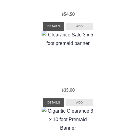
$
54.50
DETAILS
ADD
$
35.00
DETAILS
ADD