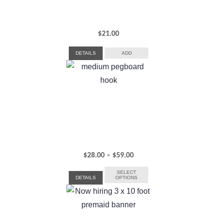
$
21.00
DETAILS
ADD
Price
$
28.00
–
$
59.00
range:
SELECT
DETAILS
OPTIONS
$28.00
through
$59.00