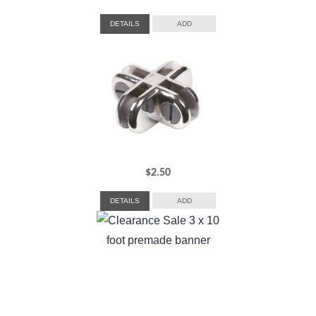
DETAILS
ADD
$
2.50
DETAILS
ADD