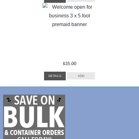
$
35.00
DETAILS
ADD