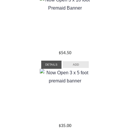
$
54.50
DETAILS
ADD
$
35.00