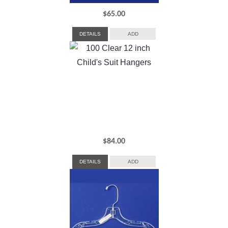
$
65.00
DETAILS
ADD
$
84.00
DETAILS
ADD