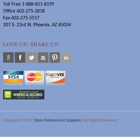
Toll Free 1-888-851-8199
Office 602-275-2818
Fax 602-275-5517
207 S. 23rd St. Phoenix, AZ 85034
LOVE US! SHARE US!
Copyright © 2021
Store Fixtures And Supplies
| All Rights Reserved