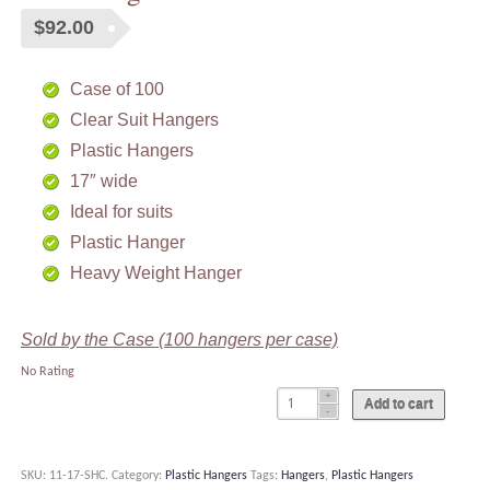
$
92.00
Case of 100
Clear Suit Hangers
Plastic Hangers
17″ wide
Ideal for suits
Plastic Hanger
Heavy Weight Hanger
Sold by the Case (100 hangers per case)
No Rating
Add to cart
SKU:
11-17-SHC
.
Category:
Plastic Hangers
Tags:
Hangers
,
Plastic Hangers