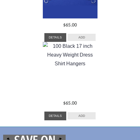
$
65.00
DETAILS
ADD
$
65.00
DETAILS
ADD