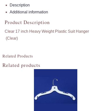
Description
Additional information
Product Description
Clear 17 inch Heavy Weight Plastic Suit Hanger
(Clear)
Related Products
Related products