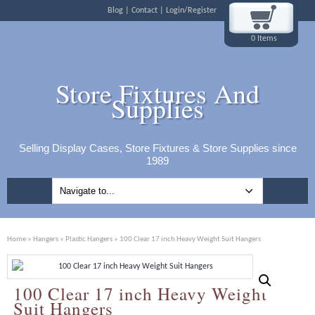
Blog
Contact
Login/Register
0 Items
Store Fixtures And
Supplies
Selling Display Cases, Store Fixtures & Store Supplies since
1989
Home
»
Hangers
»
Plastic Hangers
» 100 Clear 17 inch Heavy Weight Suit Hangers
100 Clear 17 inch Heavy Weight
Suit Hangers