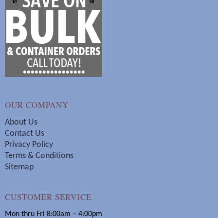
OUR COMPANY
About Us
Contact Us
Privacy Policy
Terms & Conditions
Sitemap
CUSTOMER SERVICE
Mon thru Fri 8:00am – 4:00pm