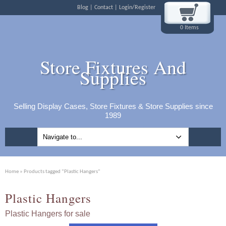
Blog
Contact
Login/Register
0 Items
Store Fixtures And
Supplies
Selling Display Cases, Store Fixtures & Store Supplies since
1989
Home
» Products tagged “Plastic Hangers”
Plastic Hangers
Plastic Hangers for sale