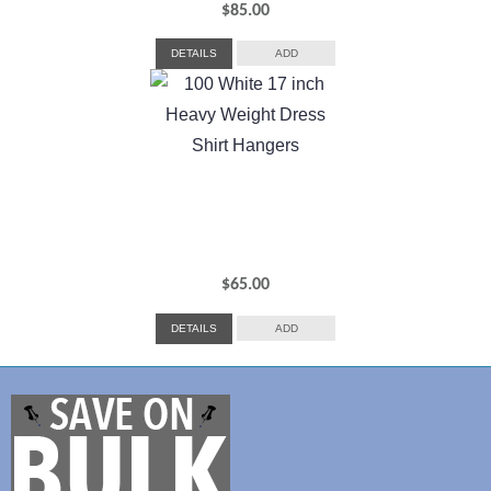
$
85.00
DETAILS
ADD
$
65.00
DETAILS
ADD