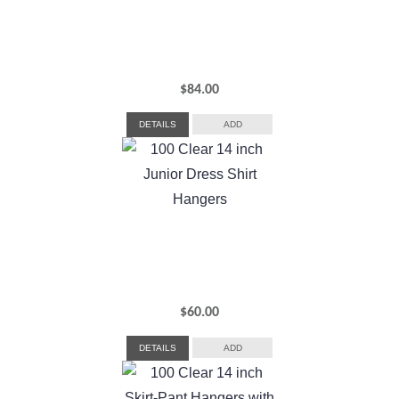
$
84.00
DETAILS
ADD
$
60.00
DETAILS
ADD