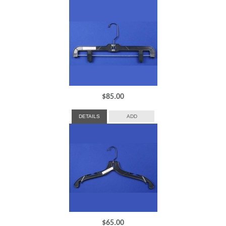
$
85.00
DETAILS
ADD
$
65.00