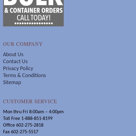
OUR COMPANY
About Us
Contact Us
Privacy Policy
Terms & Conditions
Sitemap
CUSTOMER SERVICE
Mon thru Fri 8:00am – 4:00pm
Toll Free 1-888-851-8199
Office 602-275-2818
Fax 602-275-5517