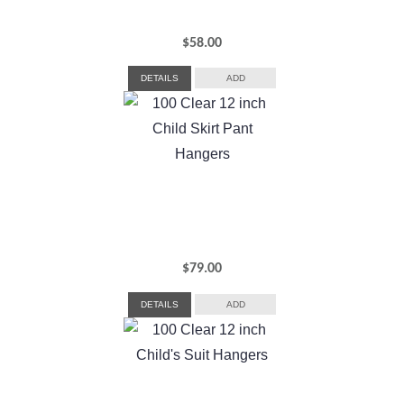
$
58.00
DETAILS
ADD
$
79.00
DETAILS
ADD