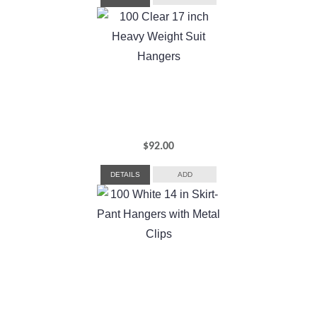
$
92.00
DETAILS
ADD