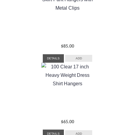
$
85.00
DETAILS
ADD
$
65.00
DETAILS
ADD