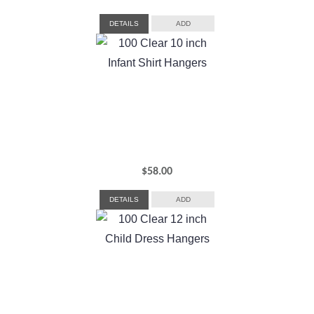
DETAILS
ADD
$
58.00
DETAILS
ADD