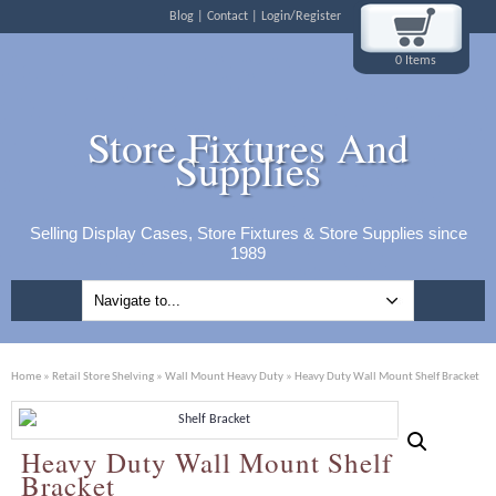
Blog
Contact
Login/Register
0 Items
Store Fixtures And
Supplies
Selling Display Cases, Store Fixtures & Store Supplies since
1989
Home
»
Retail Store Shelving
»
Wall Mount Heavy Duty
» Heavy Duty Wall Mount Shelf Bracket
Heavy Duty Wall Mount Shelf
Bracket