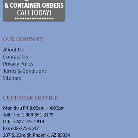
OUR COMPANY
About Us
Contact Us
Privacy Policy
Terms & Conditions
Sitemap
CUSTOMER SERVICE
Mon thru Fri 8:00am – 4:00pm
Toll Free 1-888-851-8199
Office 602-275-2818
Fax 602-275-5517
207 S. 23rd St. Phoenix, AZ 85034