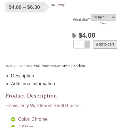
No Rating
Price
$
4.00
–
$
6.30
range:
$4.00
What Size?
Clear
through
$
4.00
$6.30
Add to cart
SKU:
G10
.
Category:
Wall Mount Heavy Duty
Tag:
Shelving
Description
Additional information
Product Description
Heavy Duty Wall Mount Shelf Bracket
Color: Chrome