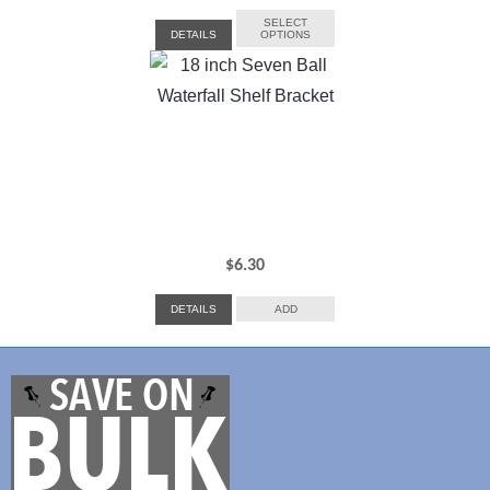
range:
SELECT
DETAILS
OPTIONS
$13.45
through
$23.40
$
6.30
DETAILS
ADD