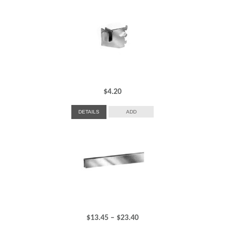
$
4.20
DETAILS
ADD
Price
$
13.45
–
$
23.40