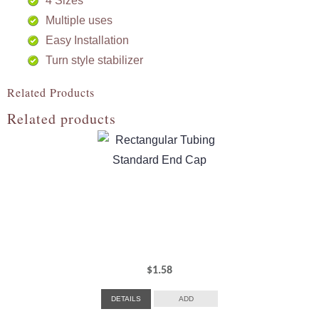
4 Sizes
Multiple uses
Easy Installation
Turn style stabilizer
Related Products
Related products
$
1.58
DETAILS
ADD