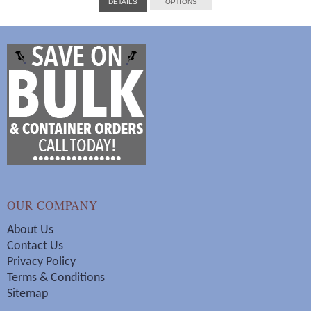
DETAILS
OPTIONS
$14.00
through
$288.00
OUR COMPANY
About Us
Contact Us
Privacy Policy
Terms & Conditions
Sitemap