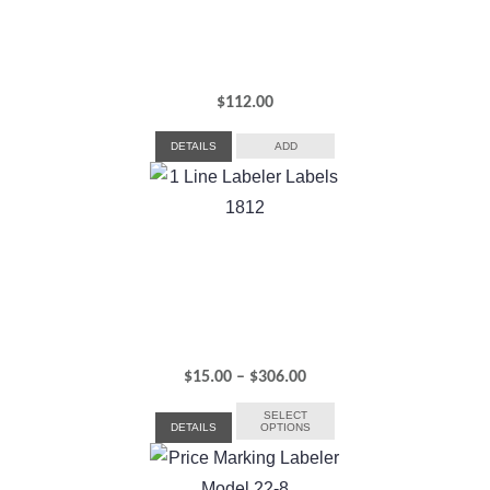
$
112.00
DETAILS
ADD
Price
$
15.00
–
$
306.00
range:
SELECT
DETAILS
OPTIONS
$15.00
through