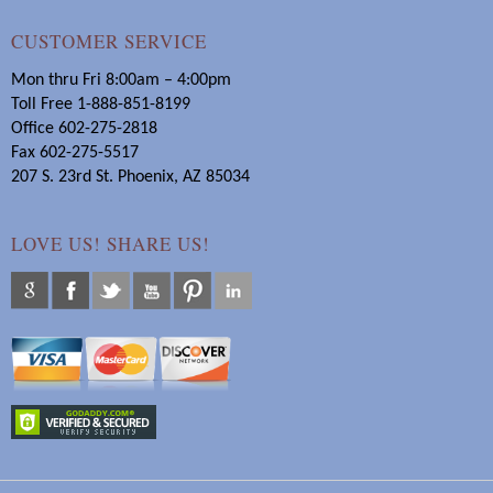
CUSTOMER SERVICE
Mon thru Fri 8:00am – 4:00pm
Toll Free 1-888-851-8199
Office 602-275-2818
Fax 602-275-5517
207 S. 23rd St. Phoenix, AZ 85034
LOVE US! SHARE US!