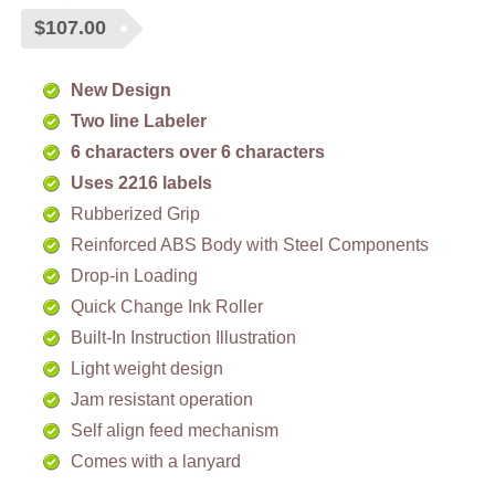
$
107.00
New Design
Two line Labeler
6 characters over 6
characters
Uses 2216 labels
Rubberized Grip
Reinforced ABS Body with Steel Components
Drop-in Loading
Quick Change Ink Roller
Built-In Instruction Illustration
Light weight design
Jam resistant operation
Self align feed mechanism
Comes with a lanyard