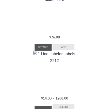
$306.00
$
76.00
DETAILS
ADD
Price
$
14.00
–
$
288.00
range:
SELECT