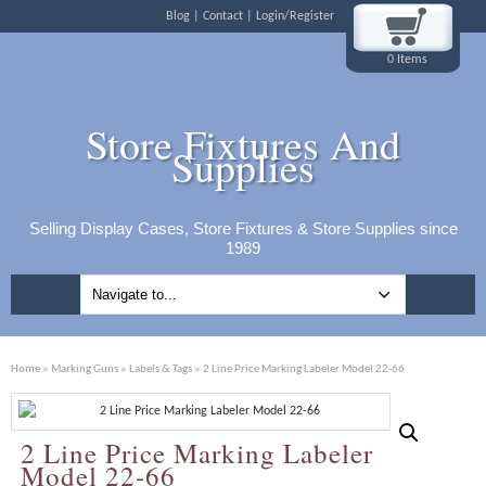
Blog
Contact
Login/Register
0 Items
Store Fixtures And
Supplies
Selling Display Cases, Store Fixtures & Store Supplies since
1989
Home
»
Marking Guns
»
Labels & Tags
» 2 Line Price Marking Labeler Model 22-66
2 Line Price Marking Labeler
Model 22-66