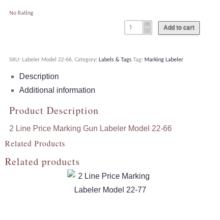
No Rating
Add to cart
SKU:
Labeler Model 22-66
.
Category:
Labels & Tags
Tag:
Marking Labeler
Description
Additional information
Product Description
2 Line Price Marking Gun Labeler Model 22-66
Related Products
Related products