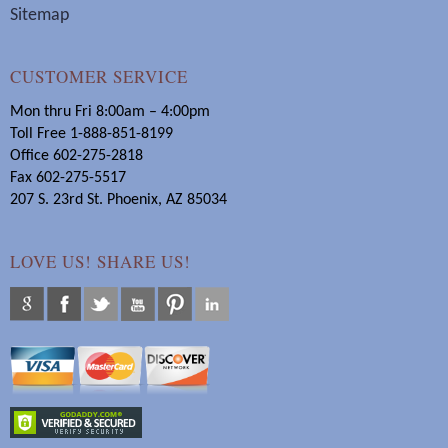
Sitemap
CUSTOMER SERVICE
Mon thru Fri 8:00am – 4:00pm
Toll Free 1-888-851-8199
Office 602-275-2818
Fax 602-275-5517
207 S. 23rd St. Phoenix, AZ 85034
LOVE US! SHARE US!