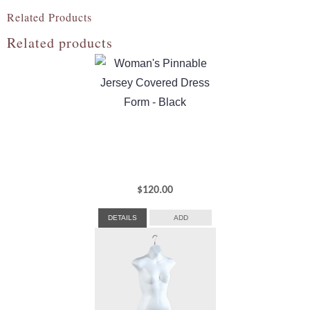
Related Products
Related products
$
120.00
DETAILS
ADD