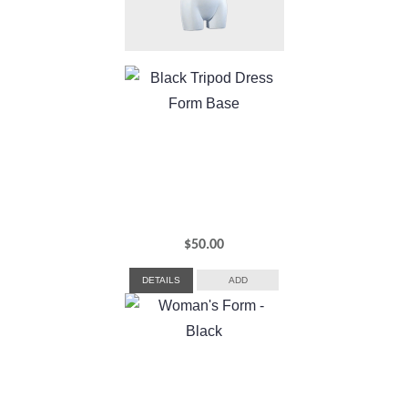
$
50.00
DETAILS
ADD