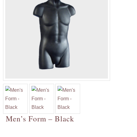
Men’s Form – Black