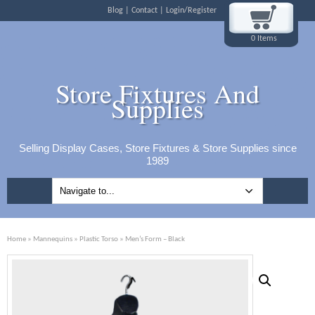
Blog
Contact
Login/Register
0 Items
Store Fixtures And
Supplies
Selling Display Cases, Store Fixtures & Store Supplies since
1989
Home
»
Mannequins
»
Plastic Torso
» Men’s Form – Black