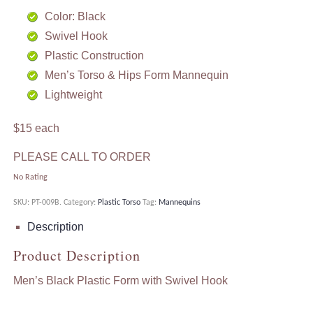
Color: Black
Swivel Hook
Plastic Construction
Men’s Torso & Hips Form Mannequin
Lightweight
$15 each
PLEASE CALL TO ORDER
No Rating
SKU:
PT-009B
.
Category:
Plastic Torso
Tag:
Mannequins
Description
Product Description
Men’s Black Plastic Form with Swivel Hook