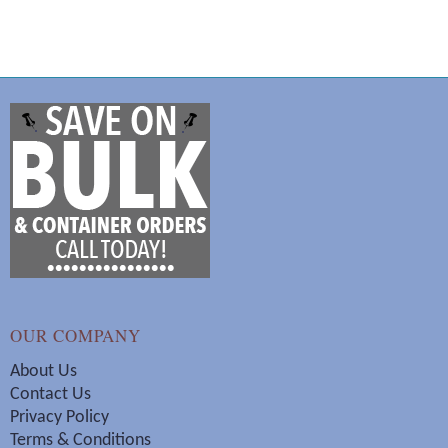
OUR COMPANY
About Us
Contact Us
Privacy Policy
Terms & Conditions