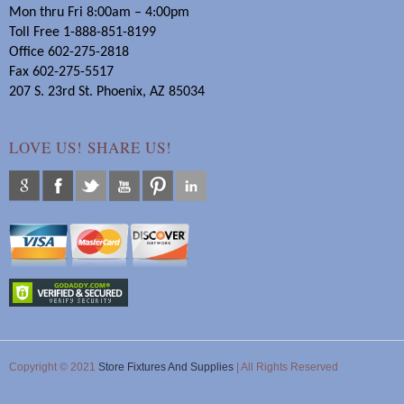
Mon thru Fri 8:00am – 4:00pm
Toll Free 1-888-851-8199
Office 602-275-2818
Fax 602-275-5517
207 S. 23rd St. Phoenix, AZ 85034
LOVE US! SHARE US!
Copyright © 2021
Store Fixtures And Supplies
| All Rights Reserved