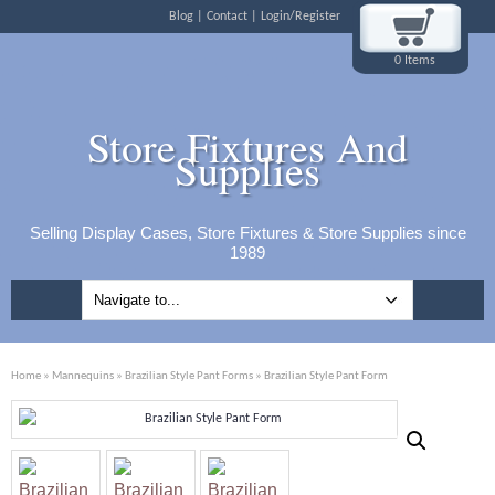
Blog
Contact
Login/Register
0 Items
Store Fixtures And
Supplies
Selling Display Cases, Store Fixtures & Store Supplies since
1989
Home
»
Mannequins
»
Brazilian Style Pant Forms
» Brazilian Style Pant Form