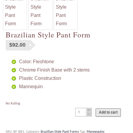
Brazilian Style Pant Form
$
92.00
Color: Fleshtone
Chrome Finish Base with 2 stems
Plastic Construction
Mannequin
No Rating
Add to cart
SKU:
BF-BB1
.
Category:
Brazilian Style Pant Forms
Tag:
Mannequins