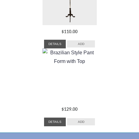
$
110.00
DETAILS
ADD
$
129.00
DETAILS
ADD