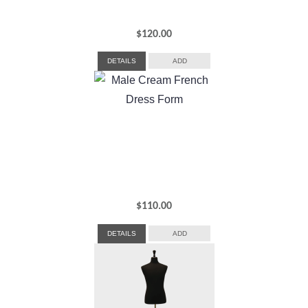
$
120.00
DETAILS
ADD
$
110.00
DETAILS
ADD