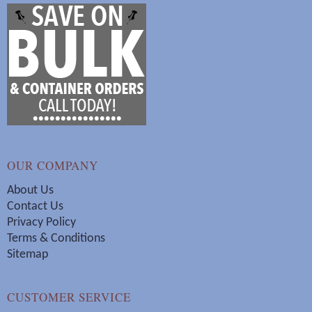
OUR COMPANY
About Us
Contact Us
Privacy Policy
Terms & Conditions
Sitemap
CUSTOMER SERVICE