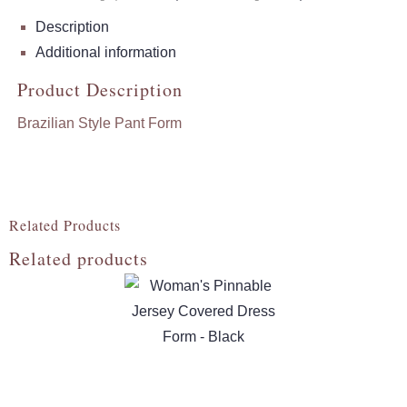
Description
Additional information
Product Description
Brazilian Style Pant Form
Related Products
Related products